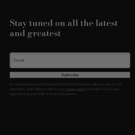
Stay tuned on all the latest
and greatest
Email
Subscribe
It's good practice to tell what kind of material and how often is sent to the
subscriber. Also adding a link to your
privacy policy
will raise trust in your
operations as you make it more transparent.