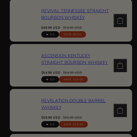
REVIVAL TENNESSEE STRAIGHT
BOURBON WHISKEY
Sale
Regular
$49.99 USD
$54.99 USD
price
price
5.0
SAVE $5.00
ASCENSION KENTUCKY
STRAIGHT BOURBON WHISKEY
Sale
Regular
$54.99 USD
$64.99 USD
price
price
5.0
SAVE $10.00
REVELATION DOUBLE BARREL
WHISKEY
Sale
Regular
$59.99 USD
$69.99 USD
price
price
5.0
SAVE $10.00