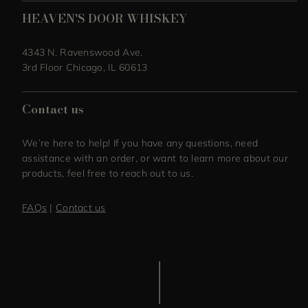
HEAVEN'S DOOR WHISKEY
4343 N. Ravenswood Ave.
3rd Floor Chicago, IL 60613
Contact us
We’re here to help! If you have any questions, need
assistance with an order, or want to learn more about our
products, feel free to reach out to us.
FAQs
|
Contact us