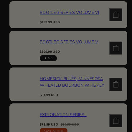
BOOTLEG SERIES VOLUME VI
Regular
$499.99 USD
price
BOOTLEG SERIES VOLUME V
Regular
$599.99 USD
price
5.0
HOMESICK BLUES, MINNESOTA
WHEATED BOURBON WHISKEY
Regular
$84.99 USD
price
EXPLORATION SERIES I
Sale
Regular
$79.99 USD
$89.99 USD
price
price
SAVE $10.00