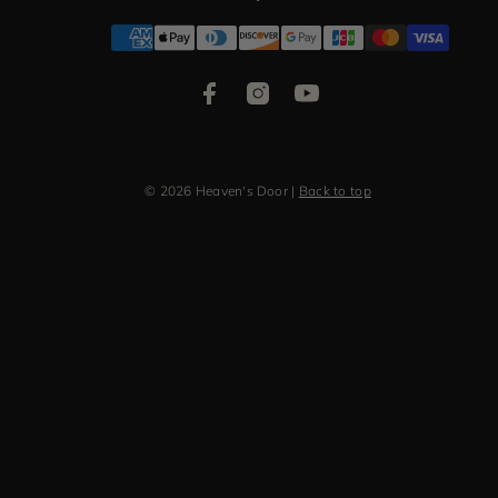
Facebook
Instagram
YouTube
Payment
methods
© 2026 Heaven's Door
|
Back to top