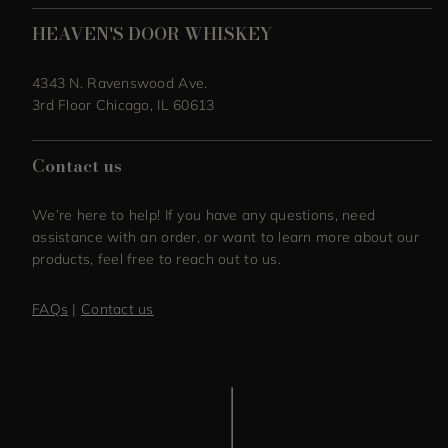
HEAVEN'S DOOR WHISKEY
4343 N. Ravenswood Ave.
3rd Floor Chicago, IL 60613
Contact us
We’re here to help! If you have any questions, need
assistance with an order, or want to learn more about our
products, feel free to reach out to us.
FAQs
|
Contact us