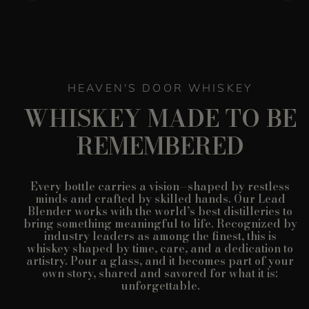
HEAVEN'S DOOR WHISKEY
WHISKEY MADE TO BE
REMEMBERED
Every bottle carries a vision—shaped by restless
minds and crafted by skilled hands. Our Lead
Blender works with the world’s best distilleries to
bring something meaningful to life. Recognized by
industry leaders as among the finest, this is
whiskey shaped by time, care, and a dedication to
artistry. Pour a glass, and it becomes part of your
own story, shared and savored for what it is:
unforgettable.