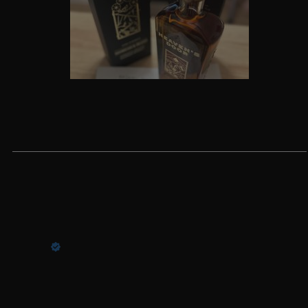
Write a review
Reviews
5
11 months ago
Arthur W.
Verified buyer
One of my favorites.