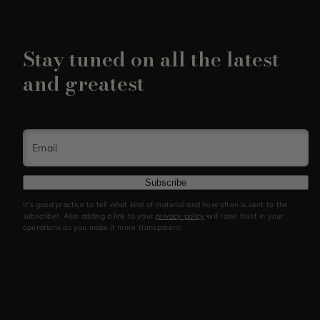
Stay tuned on all the latest
and greatest
Email
Subscribe
It's good practice to tell what kind of material and how often is sent to the
subscriber. Also adding a link to your
privacy policy
will raise trust in your
operations as you make it more transparent.