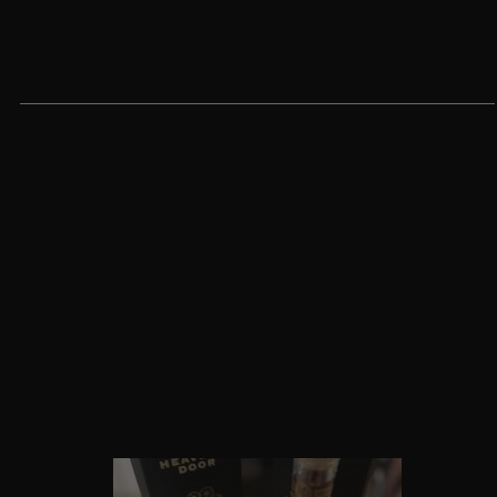
Customer reviews
5
/ 5
5 reviews
5
100
%
4
0
%
3
0
%
2
0
%
1
0
%