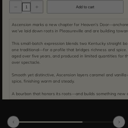
Decrease
Increase
Add to cart
quantity
quantity
for
for
Ascension
Ascension
Kentucky
Kentucky
Ascension marks a new chapter for Heaven’s Door—anchore
Straight
Straight
Bourbon
Bourbon
we’ve laid down roots in Pleasureville and are building towar
Whiskey
Whiskey
This small-batch expression blends two Kentucky straight b
one traditional—for a profile that bridges richness and spice. It
aged over five years, and produced in limited quantities for 
over spectacle.
Smooth yet distinctive, Ascension layers caramel and vanilla
spice, finishing warm and steady.
A bourbon that honors its roots—and builds something new 