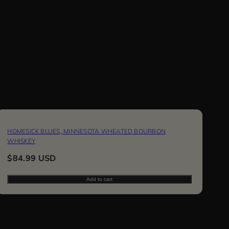
HOMESICK BLUES, MINNESOTA WHEATED BOURBON
WHISKEY
Regular
$84.99 USD
price
Add to cart