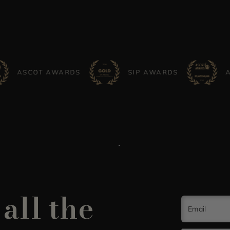
COT AWARDS
SIP AWARDS
ASCOT 
all the
Email