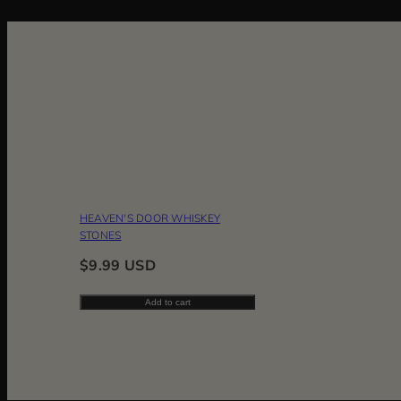
HEAVEN'S DOOR WHISKEY
STONES
Regular
$9.99 USD
price
Add to cart