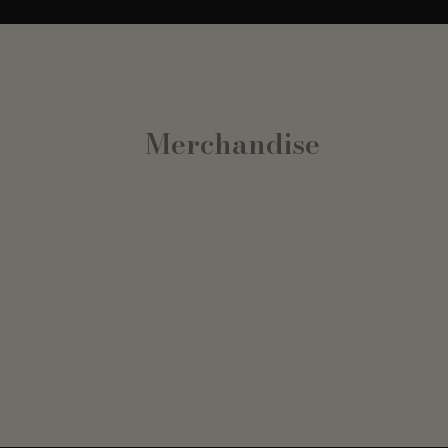
Merchandise