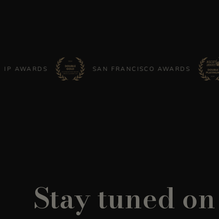
ARDS
SAN FRANCISCO AWARDS
AS
Stay tuned on 