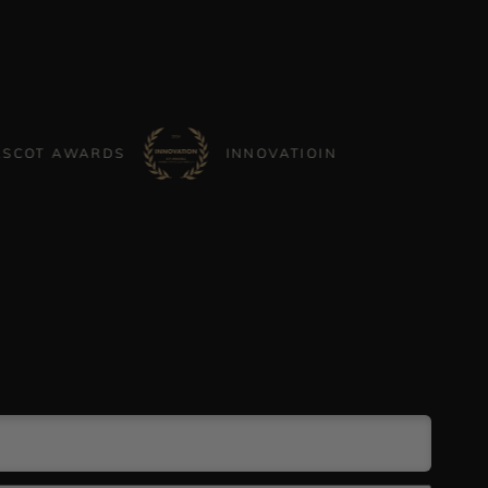
AWARDS
INNOVATIOIN