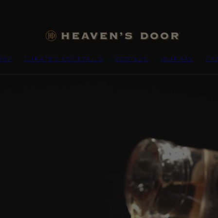
HOP
CURATED COCKTAILS
BOOTLEG
JOURNAL
PR