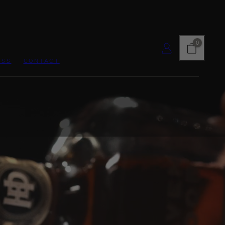
CART
LOG IN
0
ESS
CONTACT