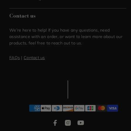
Contact us
We’re here to help! If you have any questions, need
assistance with an order, or want to learn more about our
products, feel free to reach out to us.
FAQs
|
Contact us
Facebook
Instagram
YouTube
Payment
methods