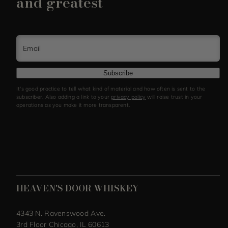
and greatest
Email
Subscribe
It's good practice to tell what kind of material and how often is sent to the
subscriber. Also adding a link to your
privacy policy
will raise trust in your
operations as you make it more transparent.
HEAVEN'S DOOR WHISKEY
4343 N. Ravenswood Ave.
3rd Floor Chicago, IL 60613