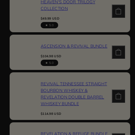
HEAVEN'S DOOR TRILOGY
COLLECTION
Regular
$49.99 USD
price
5.0
ASCENSION & REVIVAL BUNDLE
Regular
$104.98 USD
price
5.0
REVIVAL TENNESSEE STRAIGHT
BOURBON WHISKEY &
REVELATION DOUBLE BARREL
WHISKEY BUNDLE
Regular
$114.98 USD
price
REVELATION & REFUGE BUNDLE