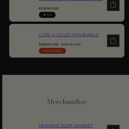
Regular
$129.98 USD
price
5.0
CORE 4 COLLECTION BUNDLE
Sale
Regular
$209.99 USD
$235.99 USD
price
price
SAVE $26.00
Merchandise
HEAVEN'S DOOR WHISKEY