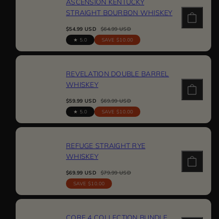
ASCENSION KENTUCKY
STRAIGHT BOURBON WHISKEY
Sale
Regular
$54.99 USD
$64.99 USD
price
price
5.0
SAVE $10.00
REVELATION DOUBLE BARREL
WHISKEY
Sale
Regular
$59.99 USD
$69.99 USD
price
price
5.0
SAVE $10.00
REFUGE STRAIGHT RYE
WHISKEY
Sale
Regular
$69.99 USD
$79.99 USD
price
price
SAVE $10.00
CORE 4 COLLECTION BUNDLE