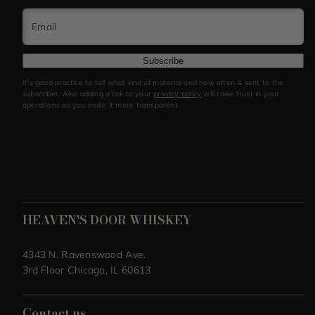
Email
Subscribe
It's good practice to tell what kind of material and how often is sent to the
subscriber. Also adding a link to your
privacy policy
will raise trust in your
operations as you make it more transparent.
HEAVEN'S DOOR WHISKEY
4343 N. Ravenswood Ave.
3rd Floor Chicago, IL 60613
Contact us