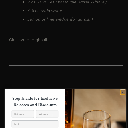
2 oz REVELATION Double Barrel Whiskey
4-6 oz soda water
Lemon or lime wedge (for garnish)
Glassware: Highball
Previous article
Algonquin
Step Inside for Exclusive
Releases and Discounts
Next article
Final Ward
Back to blog