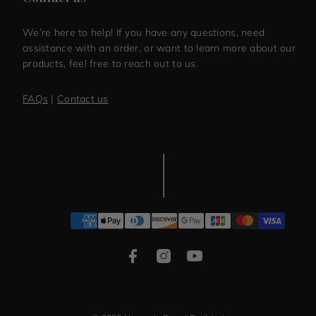
We’re here to help! If you have any questions, need
assistance with an order, or want to learn more about our
products, feel free to reach out to us.
FAQs
|
Contact us
Facebook
Instagram
YouTube
Payment
methods