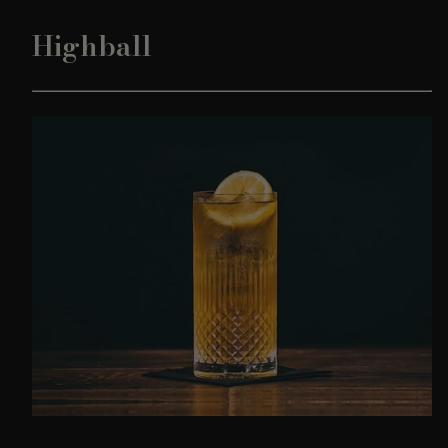
Highball