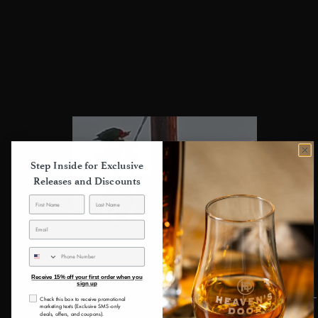
4
0
%
3
0
%
2
0
%
1
0
%
Step Inside for Exclusive
Releases and Discounts
Write a review
SMS
Reviews
Receive 15% off your first order when you
8
sign up
consent
Check this box to receive promotional
marketing texts (Exclusive SMS-only
deals, offers, and coupons).