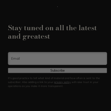
Stay tuned on all the latest
and greatest
Email
Subscribe
It's good practice to tell what kind of material and how often is sent to the
subscriber. Also adding a link to your
privacy policy
will raise trust in your
operations as you make it more transparent.