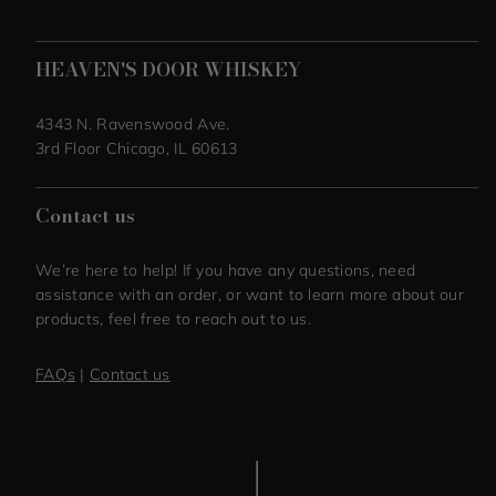
HEAVEN'S DOOR WHISKEY
4343 N. Ravenswood Ave.
3rd Floor Chicago, IL 60613
Contact us
We’re here to help! If you have any questions, need
assistance with an order, or want to learn more about our
products, feel free to reach out to us.
FAQs
|
Contact us