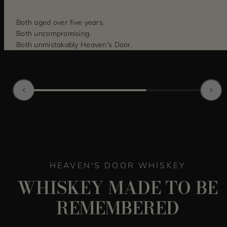
Both aged over five years.
Both uncompromising.
Both unmistakably Heaven’s Door.
HEAVEN'S DOOR WHISKEY
WHISKEY MADE TO BE
REMEMBERED