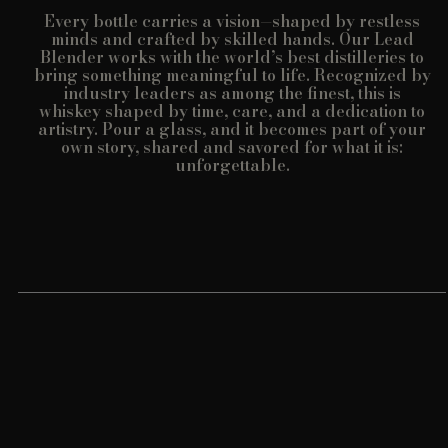
Every bottle carries a vision—shaped by restless
minds and crafted by skilled hands. Our Lead
Blender works with the world’s best distilleries to
bring something meaningful to life. Recognized by
industry leaders as among the finest, this is
whiskey shaped by time, care, and a dedication to
artistry. Pour a glass, and it becomes part of your
own story, shared and savored for what it is:
unforgettable.
Customer reviews
5
/ 5
8 reviews
5
100
%