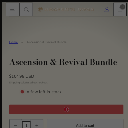
Skip
MENU
SEARCH
CART
LOG IN
0
to
content
Home
Ascension & Revival Bundle
Ascension & Revival Bundle
Regular
$104.98 USD
price
Shipping
calculated at checkout.
A few left in stock!
Decrease
Increase
Add to cart
quantity
quantity