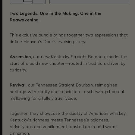
for
for
Ascension
Ascension
&amp;
&amp;
Two Legends. One in the Making. One in the
Revival
Revival
Reawakening.
Bundle
Bundle
This exclusive bundle brings together two expressions that
define Heaven’s Door’s evolving story:
Ascension
, our new Kentucky Straight Bourbon, marks the
start of a bold new chapter—rooted in tradition, driven by
curiosity.
Revival
, our Tennessee Straight Bourbon, reimagines
heritage with clarity and conviction—eschewing charcoal
mellowing for a fuller, truer voice.
Together, they showcase the duality of American whiskey:
Kentucky’s richness meets Tennessee’s boldness.
Velvety oak and vanilla meet toasted grain and warm
cinnamon.