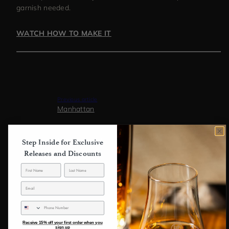
garnish needed.
WATCH HOW TO MAKE IT
Previous article
Manhattan
Next article
Jam Session | Revival + Refuge
Step Inside for Exclusive
Releases and Discounts
Back to blog
SMS
Receive 15% off your first order when you
sign up