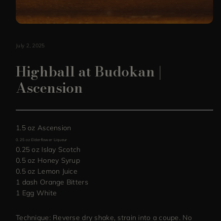
July 2, 2025
Highball at Budokan |
Ascension
1.5 oz Ascension
0.25 oz Elderflower Liqueur
0.25 oz Islay Scotch
0.5 oz Honey Syrup
0.5 oz Lemon Juice
1 dash Orange Bitters
1 Egg White
Technique: Reverse dry shake, strain into a coupe. No