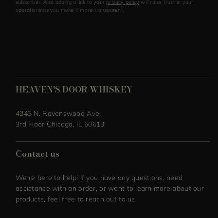
subscriber. Also adding a link to your
privacy policy
will raise trust in your
operations as you make it more transparent.
HEAVEN'S DOOR WHISKEY
4343 N. Ravenswood Ave.
3rd Floor Chicago, IL 60613
Contact us
We’re here to help! If you have any questions, need
assistance with an order, or want to learn more about our
products, feel free to reach out to us.